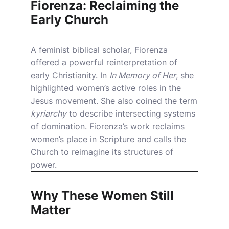
Fiorenza: Reclaiming the
Early Church
A feminist biblical scholar, Fiorenza
offered a powerful reinterpretation of
early Christianity. In
In Memory of Her
, she
highlighted women’s active roles in the
Jesus movement. She also coined the term
kyriarchy
to describe intersecting systems
of domination. Fiorenza’s work reclaims
women’s place in Scripture and calls the
Church to reimagine its structures of
power.
Why These Women Still
Matter