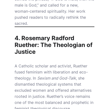
male is God,” and called for a new,
woman-centered spirituality. Her work
pushed readers to radically rethink the
sacred.
4. Rosemary Radford
Ruether: The Theologian of
Justice
A Catholic scholar and activist, Ruether
fused feminism with liberation and eco-
theology. In
Sexism and God-Talk
, she
dismantled theological systems that
excluded women and offered alternatives
rooted in justice. Ruether’s voice remains
one of the most balanced and prophetic in
feminist theological discourse.