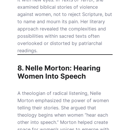
examined biblical stories of violence
against women, not to reject Scripture, but
to name and mourn its pain. Her literary
approach revealed the complexities and
possibilities within sacred texts often
overlooked or distorted by patriarchal
readings.
8. Nelle Morton: Hearing
Women Into Speech
A theologian of radical listening, Nelle
Morton emphasized the power of women
telling their stories. She argued that
theology begins when women “hear each
other into speech.” Morton helped create
space for women’s voices to emerge with