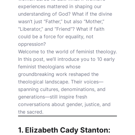
experiences mattered in shaping our
understanding of God? What if the divine
wasn’t just “Father,” but also “Mother,”
“Liberator,” and “Friend”? What if faith
could be a force for equality, not
oppression?
Welcome to the world of feminist theology.
In this post, we’ll introduce you to 10 early
feminist theologians whose
groundbreaking work reshaped the
theological landscape. Their voices—
spanning cultures, denominations, and
generations—still inspire fresh
conversations about gender, justice, and
the sacred.
1. Elizabeth Cady Stanton: