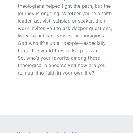
theologians helped light the path, but the
journey is ongoing. Whether you’re a faith
leader, activist, scholar, or seeker, their
work invites you to ask deeper questions,
listen to unheard voices, and imagine a
God who lifts up all people—especially
those the world tries to keep down.
So, who’s your favorite among these
theological pioneers? And how are you
reimagining faith in your own life?