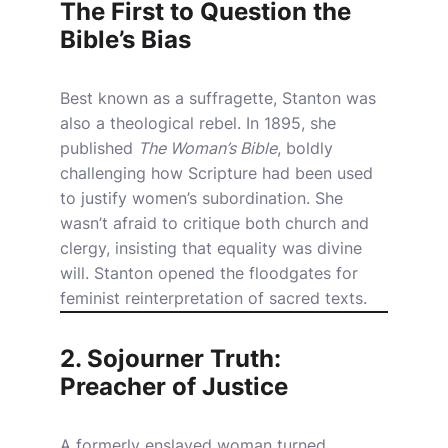
The First to Question the
Bible’s Bias
Best known as a suffragette, Stanton was
also a theological rebel. In 1895, she
published
The Woman’s Bible
, boldly
challenging how Scripture had been used
to justify women’s subordination. She
wasn’t afraid to critique both church and
clergy, insisting that equality was divine
will. Stanton opened the floodgates for
feminist reinterpretation of sacred texts.
2. Sojourner Truth:
Preacher of Justice
A formerly enslaved woman turned