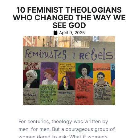
10 FEMINIST THEOLOGIANS
WHO CHANGED THE WAY WE
SEE GOD
April 9, 2025
For centuries, theology was written by
men, for men. But a courageous group of
women dared to ask: What if women’s