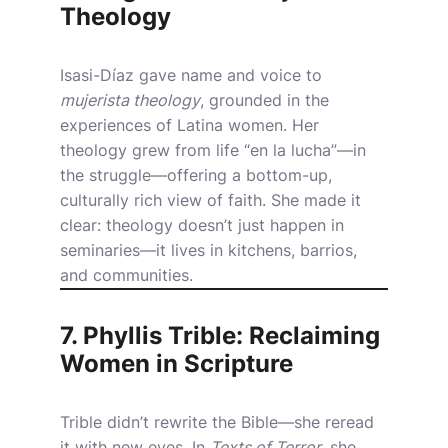
Theology
Isasi-Díaz gave name and voice to
mujerista theology
, grounded in the
experiences of Latina women. Her
theology grew from life “en la lucha”—in
the struggle—offering a bottom-up,
culturally rich view of faith. She made it
clear: theology doesn’t just happen in
seminaries—it lives in kitchens, barrios,
and communities.
7. Phyllis Trible: Reclaiming
Women in Scripture
Trible didn’t rewrite the Bible—she reread
it with new eyes. In
Texts of Terror
, she