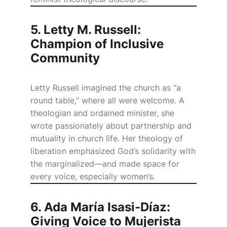
5. Letty M. Russell:
Champion of Inclusive
Community
Letty Russell imagined the church as “a
round table,” where all were welcome. A
theologian and ordained minister, she
wrote passionately about partnership and
mutuality in church life. Her theology of
liberation emphasized God’s solidarity with
the marginalized—and made space for
every voice, especially women’s.
6. Ada María Isasi-Díaz:
Giving Voice to Mujerista