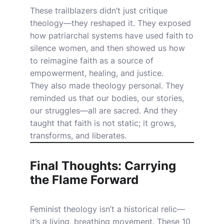
These trailblazers didn’t just critique
theology—they reshaped it. They exposed
how patriarchal systems have used faith to
silence women, and then showed us how
to reimagine faith as a source of
empowerment, healing, and justice.
They also made theology personal. They
reminded us that our bodies, our stories,
our struggles—all are sacred. And they
taught that faith is not static; it grows,
transforms, and liberates.
Final Thoughts: Carrying
the Flame Forward
Feminist theology isn’t a historical relic—
it’s a living, breathing movement. These 10