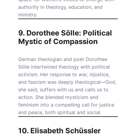
authority in theology, education, and
ministry.
9. Dorothee Sölle: Political
Mystic of Compassion
German theologian and poet Dorothee
Sölle intertwined theology with political
activism. Her response to war, injustice,
and fascism was deeply theological—God,
she said, suffers with us and calls us to
action. She blended mysticism and
feminism into a compelling call for justice
and peace, both spiritual and social.
10. Elisabeth Schüssler