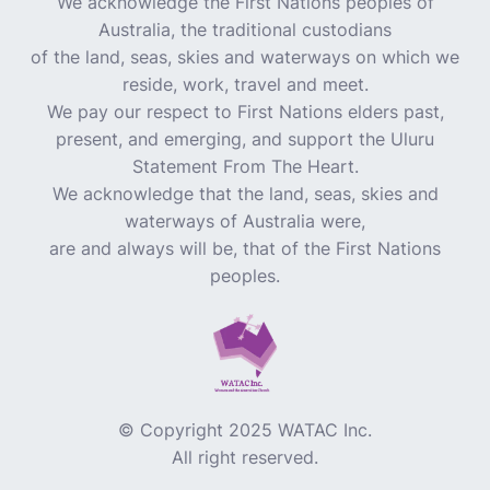
We acknowledge the First Nations peoples of
Australia, the traditional custodians
of the land, seas, skies and waterways on which we
reside, work, travel and meet.
We pay our respect to First Nations elders past,
present, and emerging, and support the Uluru
Statement From The Heart.
We acknowledge that the land, seas, skies and
waterways of Australia were,
are and always will be, that of the First Nations
peoples.
© Copyright 2025 WATAC Inc.
All right reserved.