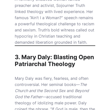
preacher and activist, Sojourner Truth
linked theology with lived experience. Her
famous “Ain’t I a Woman?” speech remains
a powerful theological challenge to racism
and sexism. Truth’s bold witness called out
hypocrisy in Christian teaching and
demanded liberation grounded in faith.
3. Mary Daly: Blasting Open
Patriarchal Theology
Mary Daly was fiery, fearless, and often
controversial. Her seminal books—
The
Church and the Second Sex
and
Beyond
God the Father
—accused traditional
theology of idolizing male power. Daly
coined the phrase, “If God is male, then the