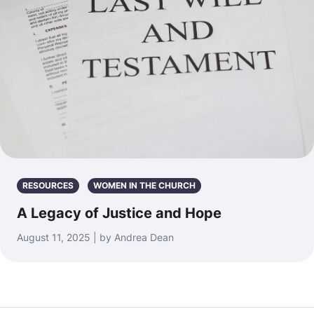
RESOURCES
WOMEN IN THE CHURCH
A Legacy of Justice and Hope
August 11, 2025 | by Andrea Dean