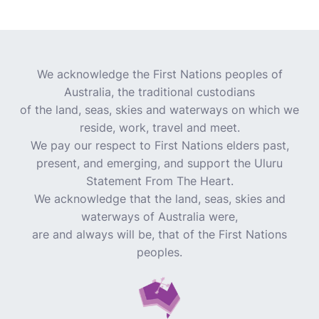
We acknowledge the First Nations peoples of
Australia, the traditional custodians
of the land, seas, skies and waterways on which we
reside, work, travel and meet.
We pay our respect to First Nations elders past,
present, and emerging, and support the Uluru
Statement From The Heart.
We acknowledge that the land, seas, skies and
waterways of Australia were,
are and always will be, that of the First Nations
peoples.