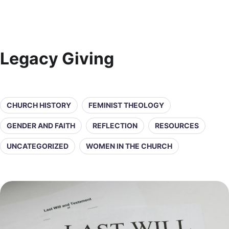
Legacy Giving
CHURCH HISTORY
FEMINIST THEOLOGY
GENDER AND FAITH
REFLECTION
RESOURCES
UNCATEGORIZED
WOMEN IN THE CHURCH