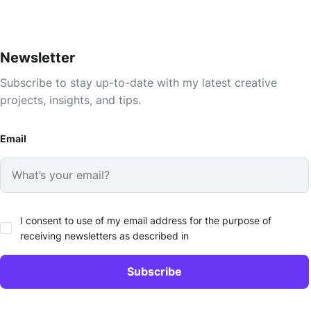
Newsletter
Subscribe to stay up-to-date with my latest creative
projects, insights, and tips.
Email
I consent to use of my email address for the purpose of
receiving newsletters as described in