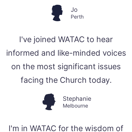
Jo
Perth
I've joined WATAC to hear
informed and like-minded voices
on the most significant issues
facing the Church today.
Stephanie
Melbourne
I'm in WATAC for the wisdom of