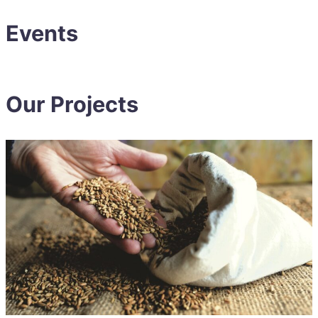
Events
Our Projects