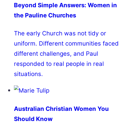
Beyond Simple Answers: Women in
the Pauline Churches
The early Church was not tidy or
uniform. Different communities faced
different challenges, and Paul
responded to real people in real
situations.
Australian Christian Women You
Should Know