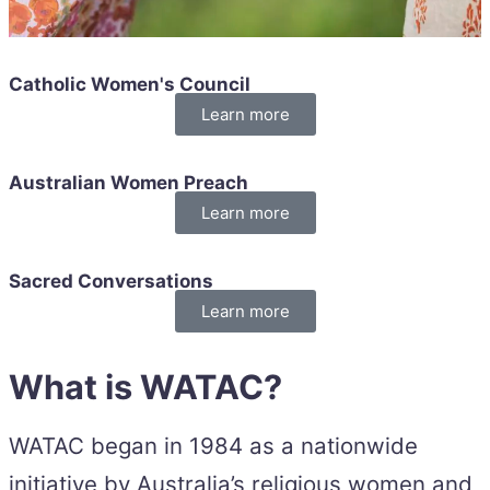
Catholic Women's Council
Learn more
Australian Women Preach
Learn more
Sacred Conversations
Learn more
What is WATAC?
WATAC began in 1984 as a nationwide
initiative by Australia’s religious women and