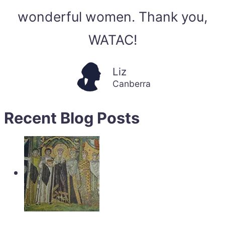
wonderful women. Thank you,
WATAC!
Liz
Canberra
Recent Blog Posts