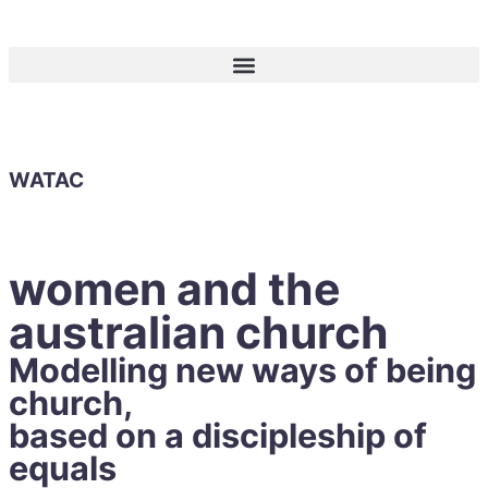
WATAC
women and the
australian church
Modelling new ways of being
church,
based on a discipleship of
equals