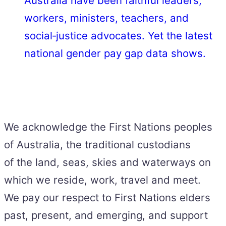
Australia have been faithful leaders,
workers, ministers, teachers, and
social‑justice advocates. Yet the latest
national gender pay gap data shows.
We acknowledge the First Nations peoples
of Australia, the traditional custodians
of the land, seas, skies and waterways on
which we reside, work, travel and meet.
We pay our respect to First Nations elders
past, present, and emerging, and support