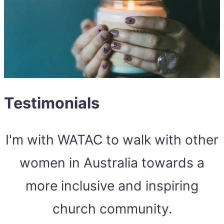
Testimonials
I'm with WATAC to walk with other
women in Australia towards a
more inclusive and inspiring
church community.