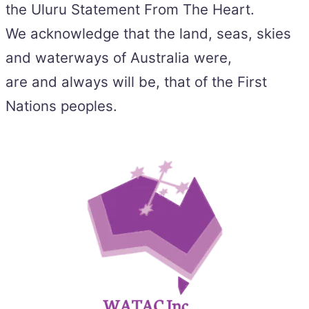
the Uluru Statement From The Heart.
We acknowledge that the land, seas, skies
and waterways of Australia were,
are and always will be, that of the First
Nations peoples.