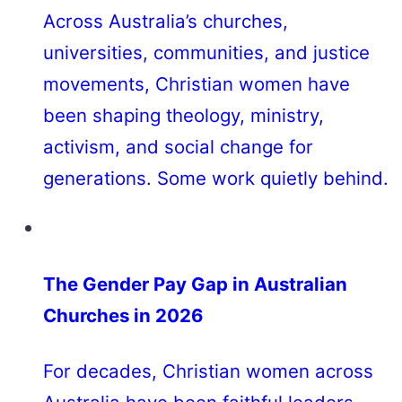
Across Australia’s churches,
universities, communities, and justice
movements, Christian women have
been shaping theology, ministry,
activism, and social change for
generations. Some work quietly behind.
The Gender Pay Gap in Australian
Churches in 2026
For decades, Christian women across