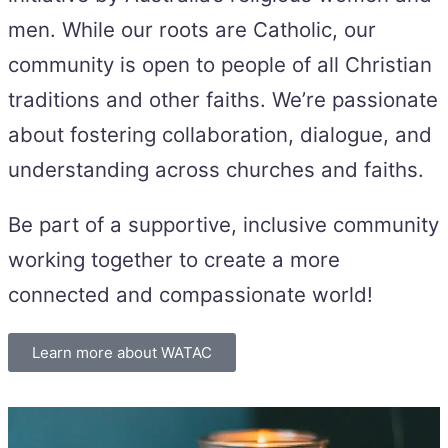
men. While our roots are Catholic, our
community is open to people of all Christian
traditions and other faiths. We’re passionate
about fostering collaboration, dialogue, and
understanding across churches and faiths.
Be part of a supportive, inclusive community
working together to create a more
connected and compassionate world!
Learn more about WATAC